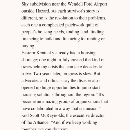
Sky subdivision near the Wendell Ford Airport
outside Hazard. As each survivor’s story is
different, so is the resolution to their problems,
each one a complicated patchwork quilt of
people’s housing needs, finding land, finding
financing to build and financing for renting or
buying.
Eastern Kentucky already had a housing
shortage; one night in July created the kind of
overwhelming crisis that can take decades to
solve. Two years later, progress is slow. But
advocates and officials say the disaster also
opened up huge opportunities to jump-start
housing solutions throughout the region. “It’s
become an amazing group of organizations that
have collaborated in a way that is unusual,”
said Scott McReynolds, the executive director
of the Alliance. “And if we keep working
together, we can do more.”