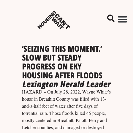
‘SEIZING THIS MOMENT.’
SLOW BUT STEADY
PROGRESS ON EKY
HOUSING AFTER FLOODS
Lexington Herald Leader
HAZARD – On July 28, 2022, Wayne White’s
house in Breathitt County was filled with 13-
and-a-half feet of water after five days of
torrential rain. Those floods killed 45 people,
mostly centered in Breathitt, Knott, Perry and
Letcher counties, and damaged or destroyed