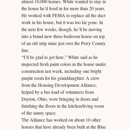
almost 10,000 homes. White wanted to stay in
the house he’d lived in for more than 20 years.
He worked with FEMA to replace all the duct
work in his house, but it was too far gone. In
the next few weeks, though, he’ll be moving
into a brand new three-bedroom house on top
of an old strip mine just over the Perry County
line.
“I’ll be glad to get here,” White said as he
inspected fresh paint colors in the house under
construction last week, including one bright
purple room for his granddaughter. A crew
from the Housing Development Alliance,
helped by a bus load of volunteers from
Dayton, Ohio, were bringing in doors and
finishing the floors in the kitchen/living room
of the sunny space.
The Alliance has worked on about 10 other
houses that have already been built at the Blue