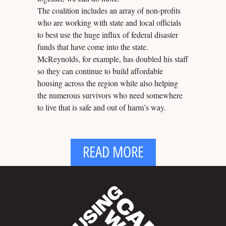
The coalition includes an array of non-profits
who are working with state and local officials
to best use the huge influx of federal disaster
funds that have come into the state.
McReynolds, for example, has doubled his staff
so they can continue to build affordable
housing across the region while also helping
the numerous survivors who need somewhere
to live that is safe and out of harm’s way.
READ MORE