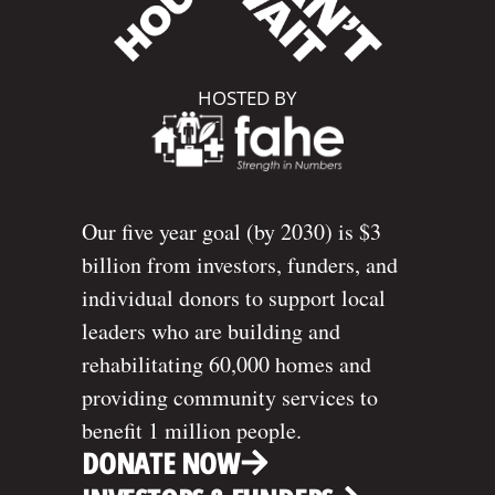
HOSTED BY
Our five year goal (by 2030) is $3
billion from investors, funders, and
individual donors to support local
leaders who are building and
rehabilitating 60,000 homes and
providing community services to
benefit 1 million people.
DONATE NOW