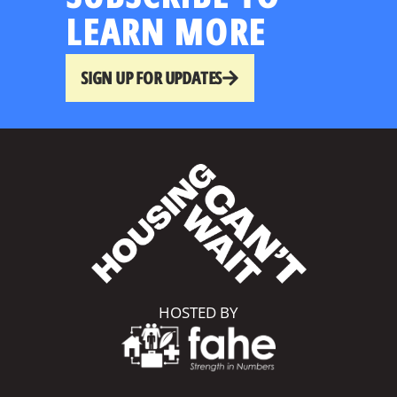
LEARN MORE
SIGN UP FOR UPDATES
HOSTED BY