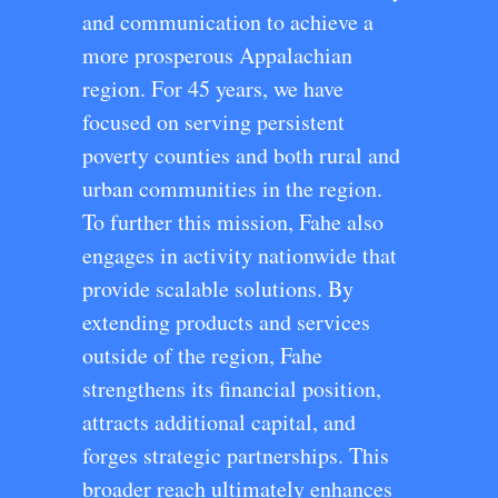
and communication to achieve a
more prosperous Appalachian
region. For 45 years, we have
focused on serving persistent
poverty counties and both rural and
urban communities in the region.
To further this mission, Fahe also
engages in activity nationwide that
provide scalable solutions. By
extending products and services
outside of the region, Fahe
strengthens its financial position,
attracts additional capital, and
forges strategic partnerships. This
broader reach ultimately enhances