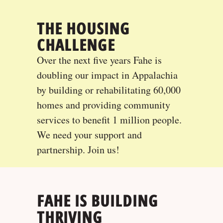
THE HOUSING
CHALLENGE
Over the next five years Fahe is
doubling our impact in Appalachia
by building or rehabilitating 60,000
homes and providing community
services to benefit 1 million people.
We need your support and
partnership. Join us!
FAHE IS BUILDING
THRIVING