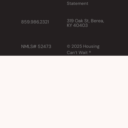
Statement
319 Oak St, Berea,
859.986.2321
KY 40403
NMLS# 52473
© 2025 Housing
Can’t Wait ®