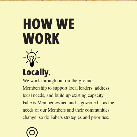
HOW WE
WORK
Locally.
We work through our on-the-ground
Membership to support local leaders, address
local needs, and build up existing capacity.
Fahe is Member-owned and—governed—as the
needs of our Members and their communities
change, so do Fahe’s strategies and priorities.