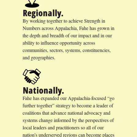
Regionally.
By working together to achieve Strength in
Numbers across Appalachia, Fahe has grown in
the depth and breadth of our impact and in our
ability to influence opportunity across
communities, sectors, systems, constituencies,
and geographies.
Nationally.
Fahe has expanded our Appalachia-focused “go
further together” strategy to become a leader of
coalitions that advance national advocacy and
systems change informed by the perspectives of
local leaders and practitioners so all of our
nation’s underserved regions can become places