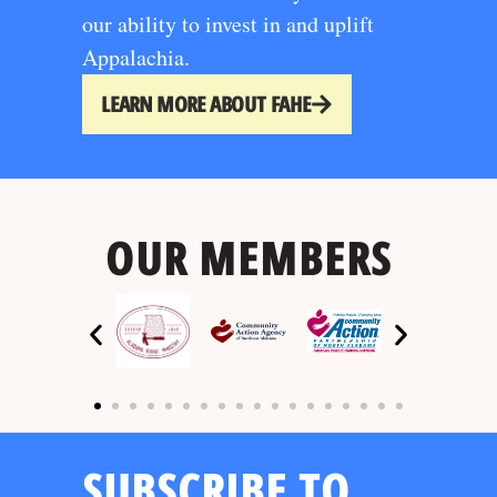
our ability to invest in and uplift
Appalachia.
LEARN MORE ABOUT FAHE
OUR MEMBERS
SUBSCRIBE TO