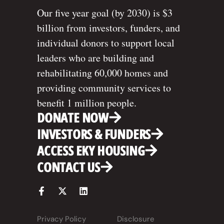
Our five year goal (by 2030) is $3
billion from investors, funders, and
individual donors to support local
leaders who are building and
rehabilitating 60,000 homes and
providing community services to
benefit 1 million people.
DONATE NOW
INVESTORS & FUNDERS
ACCESS EKY HOUSING
CONTACT US
Privacy Policy
Disclosure