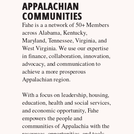
APPALACHIAN
COMMUNITIES
Fahe is a a network of 50+ Members
across Alabama, Kentucky,
Maryland, Tennessee, Virginia, and
West Virginia. We use our expertise
in finance, collaboration, innovation,
advocacy, and communication to
achieve a more prosperous
Appalachian region.
With a focus on leadership, housing,
education, health and social services,
and economic opportunity, Fahe
empowers the people and
communities of Appalachia with the
resources, opportunities, and tools