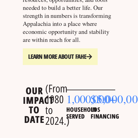
needed to build a better life. Our
strength in numbers is transforming
Appalachia into a place where
economic opportunity and stability
are within reach for all.
LEARN MORE ABOUT FAHE
(From
OUR
1,000,000
$
5,000,0
+
1980
IMPACT
TO
to
HOUSEHOLDS
IN
SERVED
FINANCING
DATE
2024.)