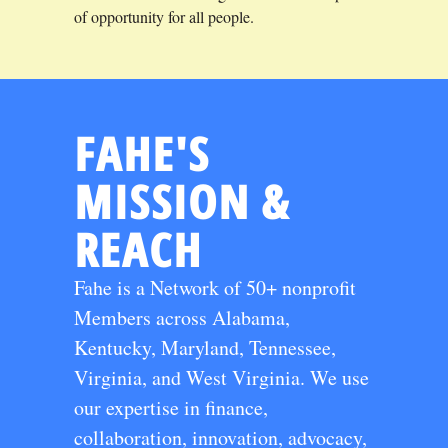
of opportunity for all people.
FAHE'S
MISSION &
REACH
Fahe is a Network of 50+ nonprofit
Members across Alabama,
Kentucky, Maryland, Tennessee,
Virginia, and West Virginia. We use
our expertise in finance,
collaboration, innovation, advocacy,