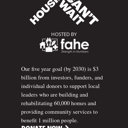
HOSTED BY
Our five year goal (by 2030) is $3
billion from investors, funders, and
individual donors to support local
leaders who are building and
rehabilitating 60,000 homes and
providing community services to
benefit 1 million people.