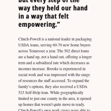
way they held our hand
in a way that felt
empowering.”
Clinch-Powell is a national leader in packaging
USDA loans, serving 60-70 new home buyers
across Tennessee a year. The 502 direct loans
are a hand up, not a hand out, offering a longer
term and a subsidized rate which decreases as
incomes increase. Brooke is experienced in
social work and was impressed with the range
of resources the staff accessed. To expand the
family’s options, they also received a USDA
523 Self-Help loan. While geographically
limited to just one county in the area, it opened
up homes that weren’t quite move-in ready.
Clinch-Powell’s own work crews were able to