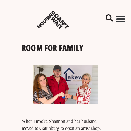
ROOM FOR FAMILY
When Brooke Shannon and her husband
moved to Gatlinburg to open an artist shop,