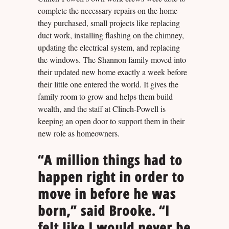
complete the necessary repairs on the home
they purchased, small projects like replacing
duct work, installing flashing on the chimney,
updating the electrical system, and replacing
the windows. The Shannon family moved into
their updated new home exactly a week before
their little one entered the world. It gives the
family room to grow and helps them build
wealth, and the staff at Clinch-Powell is
keeping an open door to support them in their
new role as homeowners.
“A million things had to
happen right in order to
move in before he was
born,” said Brooke. “I
felt like I would never be