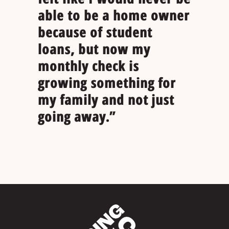
able to be a home owner
because of student
loans, but now my
monthly check is
growing something for
my family and not just
going away.”