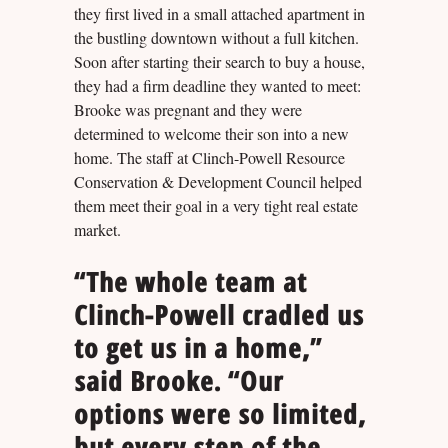
they first lived in a small attached apartment in
the bustling downtown without a full kitchen.
Soon after starting their search to buy a house,
they had a firm deadline they wanted to meet:
Brooke was pregnant and they were
determined to welcome their son into a new
home. The staff at Clinch-Powell Resource
Conservation & Development Council helped
them meet their goal in a very tight real estate
market.
“The whole team at
Clinch-Powell cradled us
to get us in a home,”
said Brooke. “Our
options were so limited,
but every step of the