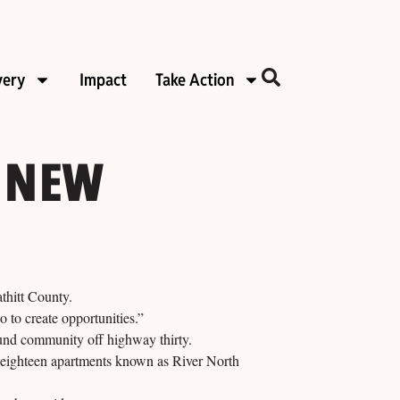
very
Impact
Take Action
 NEW
hitt County.
 to create opportunities.”
ound community off highway thirty.
o eighteen apartments known as River North