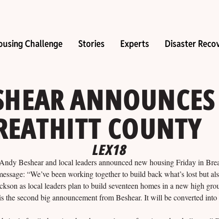
ousing Challenge
Stories
Experts
Disaster Reco
SHEAR ANNOUNCES
REATHITT COUNTY
LEX18
eshear and local leaders announced new housing Friday in Breat
 message: “We’ve been working together to build back what’s lost but also
Jackson as local leaders plan to build seventeen homes in a new high gr
 is the second big announcement from Beshear. It will be converted int