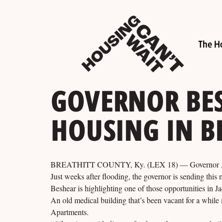
The H
GOVERNOR BE
HOUSING IN B
BREATHITT COUNTY, Ky. (LEX 18) — Governor Andy B
Just weeks after flooding, the governor is sending this
Beshear is highlighting one of those opportunities in 
An old medical building that’s been vacant for a while
Apartments.