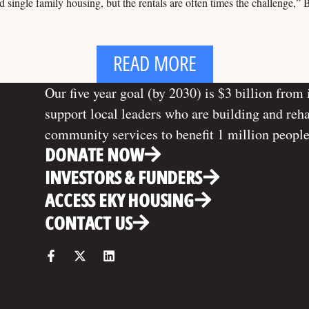
single family housing, but the rentals are often times the challenge,” 
READ MORE
Our five year goal (by 2030) is $3 billion from 
support local leaders who are building and reh
community services to benefit 1 million people
DONATE NOW
INVESTORS & FUNDERS
ACCESS EKY HOUSING
CONTACT US