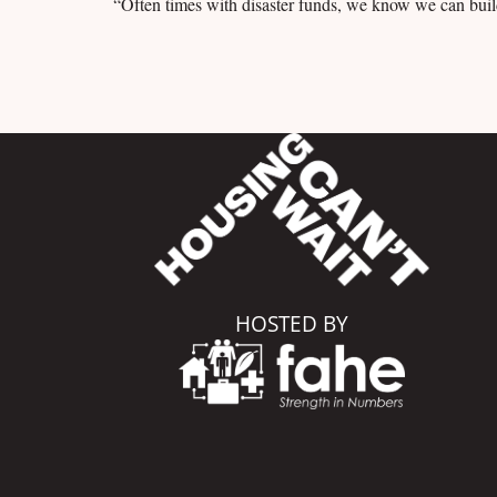
“Often times with disaster funds, we know we can build 
HOSTED BY