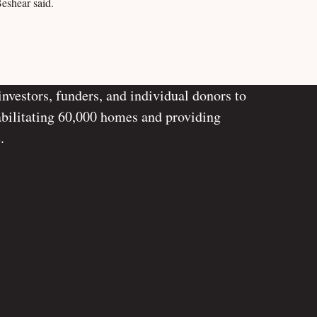
Beshear said.
investors, funders, and individual donors to
abilitating 60,000 homes and providing
.