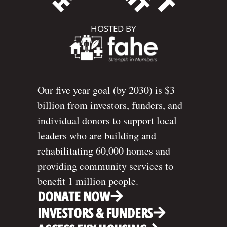
HOSTED BY
Our five year goal (by 2030) is $3
billion from investors, funders, and
individual donors to support local
leaders who are building and
rehabilitating 60,000 homes and
providing community services to
benefit 1 million people.
DONATE NOW
INVESTORS & FUNDERS