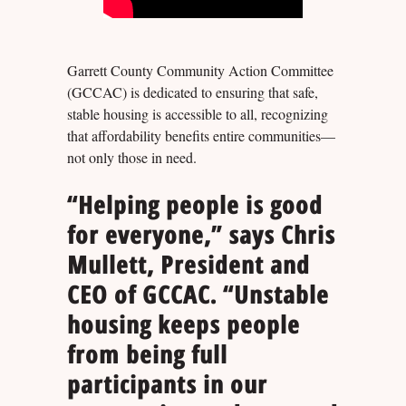
Garrett County Community Action Committee
(GCCAC) is dedicated to ensuring that safe,
stable housing is accessible to all, recognizing
that affordability benefits entire communities—
not only those in need.
“Helping people is good
for everyone,” says Chris
Mullett, President and
CEO of GCCAC. “Unstable
housing keeps people
from being full
participants in our