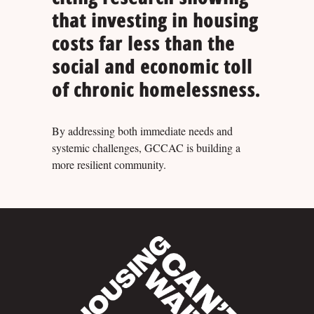
that investing in housing
costs far less than the
social and economic toll
of chronic homelessness.
By addressing both immediate needs and
systemic challenges, GCCAC is building a
more resilient community.