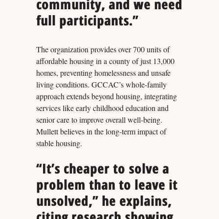
community, and we need
full participants.”
The organization provides over 700 units of
affordable housing in a county of just 13,000
homes, preventing homelessness and unsafe
living conditions. GCCAC’s whole-family
approach extends beyond housing, integrating
services like early childhood education and
senior care to improve overall well-being.
Mullett believes in the long-term impact of
stable housing.
“It’s cheaper to solve a
problem than to leave it
unsolved,” he explains,
citing research showing