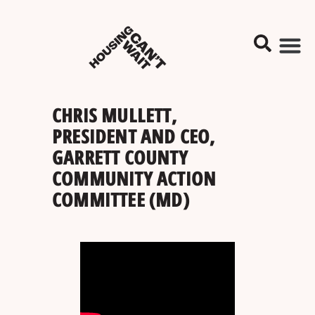
CHRIS MULLETT,
PRESIDENT AND CEO,
GARRETT COUNTY
COMMUNITY ACTION
COMMITTEE (MD)